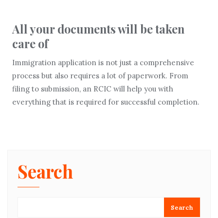
All your documents will be taken
care of
Immigration application is not just a comprehensive
process but also requires a lot of paperwork. From
filing to submission, an RCIC will help you with
everything that is required for successful completion.
Search
Search