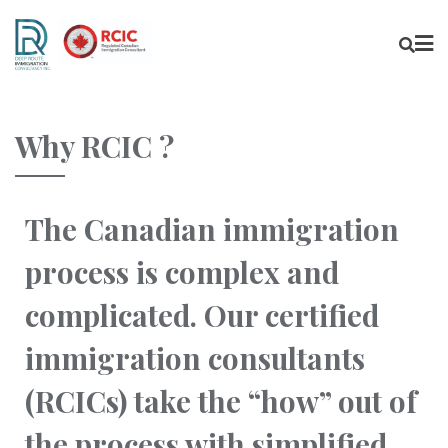
Why RCIC ?
The Canadian immigration
process is complex and
complicated. Our certified
immigration consultants
(RCICs) take the “how” out of
the process with simplified