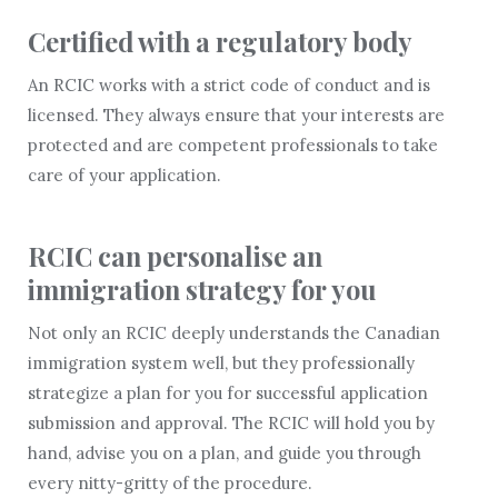
Certified with a regulatory body
An RCIC works with a strict code of conduct and is
licensed. They always ensure that your interests are
protected and are competent professionals to take
care of your application.
RCIC can personalise an
immigration strategy for you
Not only an RCIC deeply understands the Canadian
immigration system well, but they professionally
strategize a plan for you for successful application
submission and approval. The RCIC will hold you by
hand, advise you on a plan, and guide you through
every nitty-gritty of the procedure.