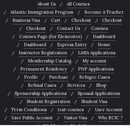
About Us
All Courses
Atlantic Immigration Program
Become A Teacher
Business Visa
Cart
Checkout
Checkout
Checkout
Contact Us
Courses
Courses Page (for Elementor)
Dashboard
Dashboard
Express Entry
Home
Instructor Registration
LMIA Applications
Membership Catalog
My account
Permanent Residency
PNP Applications
Profile
Purchase
Refugee Cases
Refusal Cases
Services
Shop
Sponsorship Applications
Spousal Applications
Student Registration
Student Visa
Term Conditions
test-courses
User Account
User Public Account
Visitor Visa
Why RCIC ?
Wishlist
Work Visa