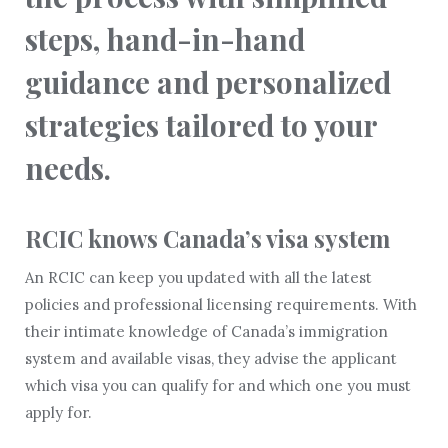
steps, hand-in-hand
guidance and personalized
strategies tailored to your
needs.
RCIC knows Canada’s visa system
An RCIC can keep you updated with all the latest
policies and professional licensing requirements. With
their intimate knowledge of Canada’s immigration
system and available visas, they advise the applicant
which visa you can qualify for and which one you must
apply for.