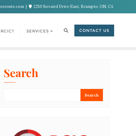
eeroute.com
2250 Bovaird Drive East, Brampto, ON, CA
CONTACT US
RCIC?
SERVICES
Search
Search