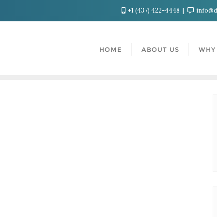
+1 (437) 422-4448
info@d
HOME
ABOUT US
WHY 