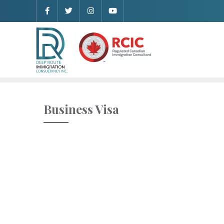
Business Visa