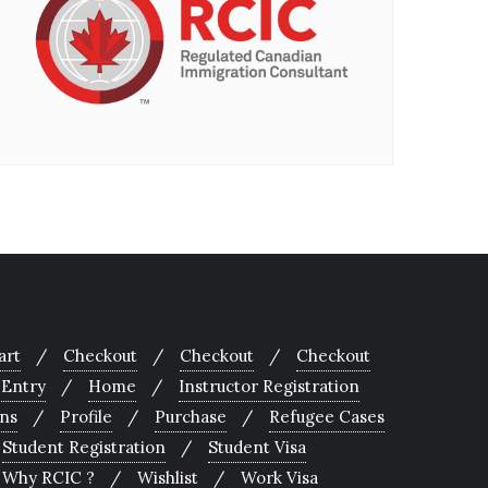
art
Checkout
Checkout
Checkout
 Entry
Home
Instructor Registration
ons
Profile
Purchase
Refugee Cases
Student Registration
Student Visa
Why RCIC ?
Wishlist
Work Visa