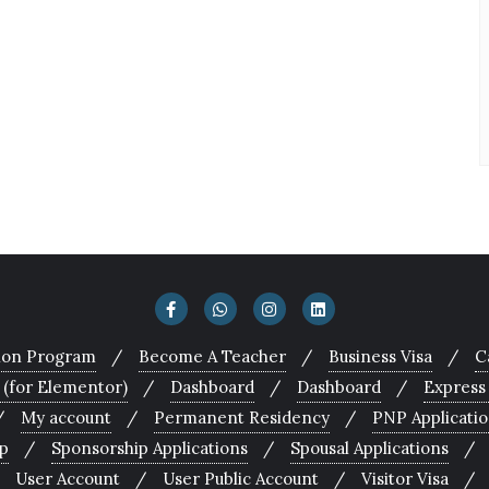
tion Program
Become A Teacher
Business Visa
C
 (for Elementor)
Dashboard
Dashboard
Express
My account
Permanent Residency
PNP Applicati
p
Sponsorship Applications
Spousal Applications
User Account
User Public Account
Visitor Visa