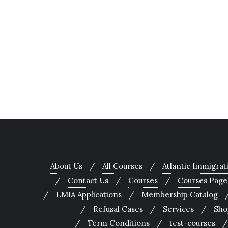
About Us
All Courses
Atlantic Immigra
Contact Us
Courses
Courses Page
LMIA Applications
Membership Catalog
Refusal Cases
Services
Sho
Term Conditions
test-courses