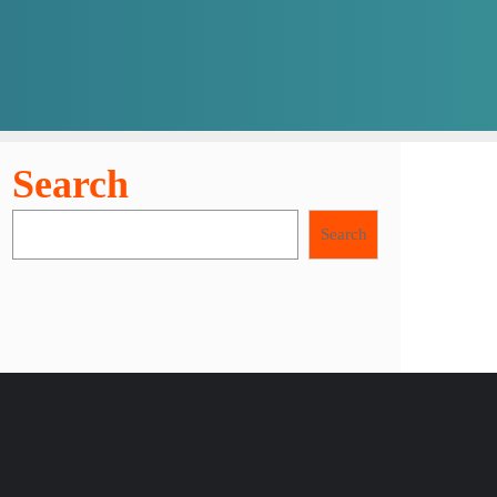
Search
Search