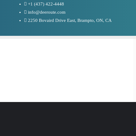
+1 (437) 422-4448
info@deeroute.com
2250 Bovaird Drive East, Brampto, ON, CA