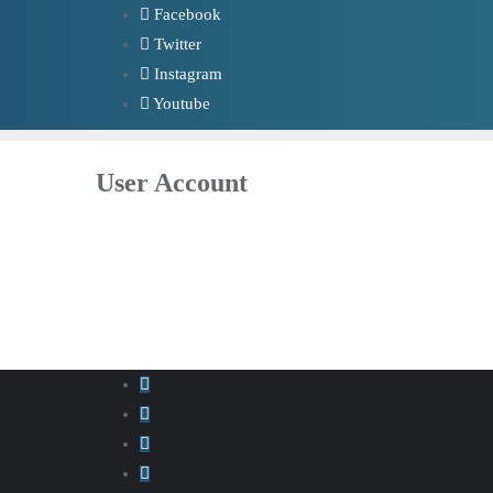
Skip
Facebook
to
Twitter
content
Instagram
Youtube
User Account