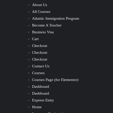
About Us
All Courses
Atlantic Immigration Program
Become A Teacher
Business Visa
Cart
Checkout
Checkout
Checkout
Contact Us
Courses
Courses Page (for Elementor)
Dashboard
Dashboard
Express Entry
Home