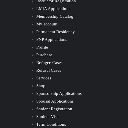
Instructor Registration
LMIA Applications
Membership Catalog
My account
Permanent Residency
PNP Applications
Profile
Purchase
Refugee Cases
Refusal Cases
Services
Shop
Sponsorship Applications
Spousal Applications
Student Registration
Student Visa
Term Conditions