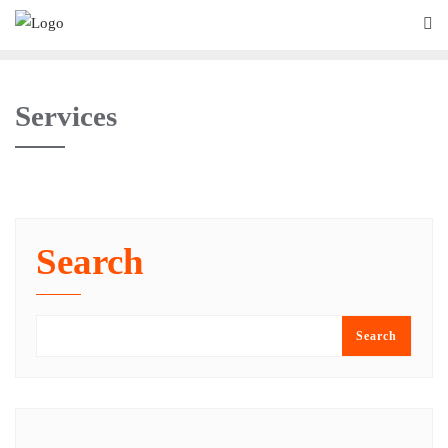
Services
Search
Search