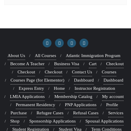
About Us
All Courses
Atlantic Immigration Program
Become A Teacher
Business Visa
Cart
Checkout
Checkout
Checkout
Contact Us
Courses
Courses Page (for Elementor)
Dashboard
Dashboard
Express Entry
Home
Instructor Registration
LMIA Applications
Membership Catalog
My account
Permanent Residency
PNP Applications
Profile
Purchase
Refugee Cases
Refusal Cases
Services
Shop
Sponsorship Applications
Spousal Applications
Student Registration
Student Visa
Term Conditions