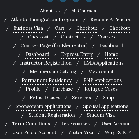
About Us
All Courses
Atlantic Immigration Program
Become A Teacher
Business Visa
Cart
Checkout
Checkout
Checkout
Contact Us
Courses
Courses Page (for Elementor)
Dashboard
Dashboard
Express Entry
Home
Instructor Registration
LMIA Applications
Membership Catalog
My account
Permanent Residency
PNP Applications
Profile
Purchase
Refugee Cases
Refusal Cases
Services
Shop
Sponsorship Applications
Spousal Applications
Student Registration
Student Visa
Term Conditions
test-courses
User Account
User Public Account
Visitor Visa
Why RCIC ?