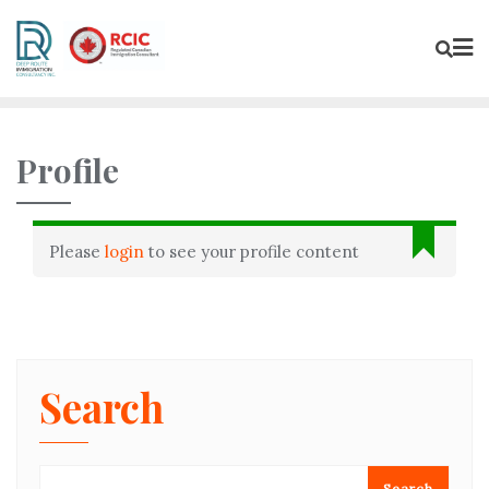
Profile
Please
login
to see your profile content
Search
Search