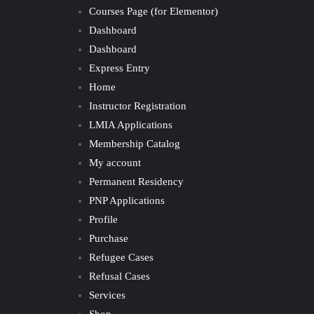
Courses Page (for Elementor)
Dashboard
Dashboard
Express Entry
Home
Instructor Registration
LMIA Applications
Membership Catalog
My account
Permanent Residency
PNP Applications
Profile
Purchase
Refugee Cases
Refusal Cases
Services