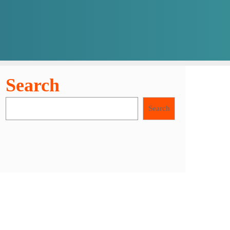
Search
Search