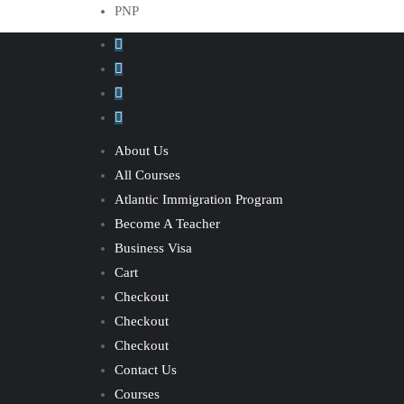
PNP
About Us
All Courses
Atlantic Immigration Program
Become A Teacher
Business Visa
Cart
Checkout
Checkout
Checkout
Contact Us
Courses