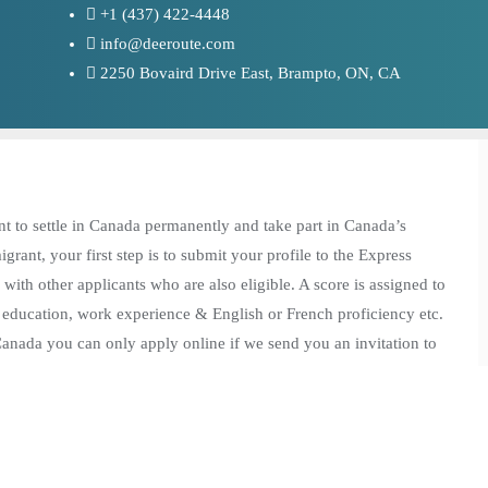
+1 (437) 422-4448
info@deeroute.com
2250 Bovaird Drive East, Brampto, ON, CA
nt to settle in Canada permanently and take part in Canada’s
ant, your first step is to submit your profile to the Express
 with other applicants who are also eligible. A score is assigned to
, education, work experience & English or French proficiency etc.
 Canada you can only apply online if we send you an invitation to