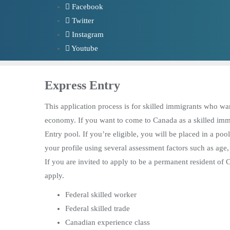
Skip
Facebook
to
Twitter
content
Instagram
Youtube
Express Entry
This application process is for skilled immigrants who wa
economy. If you want to come to Canada as a skilled immigr
Entry pool. If you’re eligible, you will be placed in a pool
your profile using several assessment factors such as age
If you are invited to apply to be a permanent resident of
apply.
Federal skilled worker
Federal skilled trade
Canadian experience class